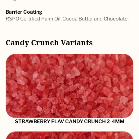
Barrier Coating
RSPO Certified Palm Oil, Cocoa Butter and Chocolate
Candy Crunch Variants
STRAWBERRY FLAV CANDY CRUNCH 2-4MM