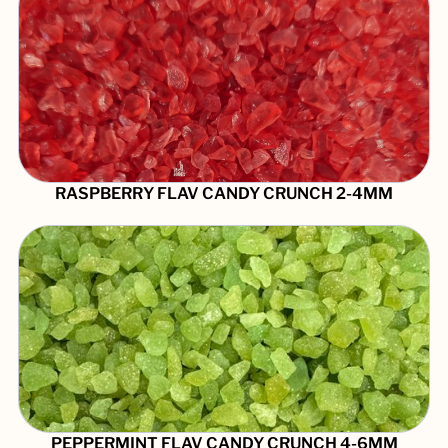
RASPBERRY FLAV CANDY CRUNCH 2-4MM
PEPPERMINT FLAV CANDY CRUNCH 4-6MM