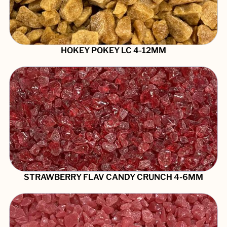
HOKEY POKEY LC 4-12MM
STRAWBERRY FLAV CANDY CRUNCH 4-6MM