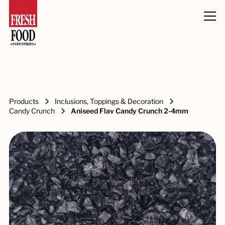
Products
Inclusions, Toppings & Decoration
Candy Crunch
Aniseed Flav Candy Crunch 2-4mm