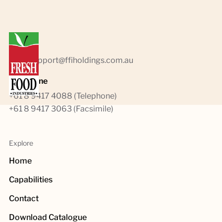
Emails
sales.support@ffiholdings.com.au
Telephone
+61 8 9417 4088 (Telephone)
+61 8 9417 3063 (Facsimile)
Explore
Home
Capabilities
Contact
Download Catalogue