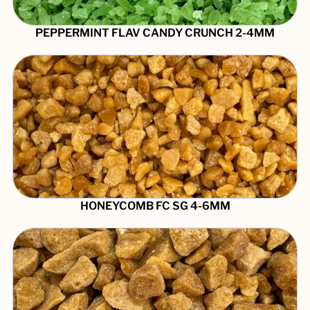
PEPPERMINT FLAV CANDY CRUNCH 2-4MM
HONEYCOMB FC SG 4-6MM