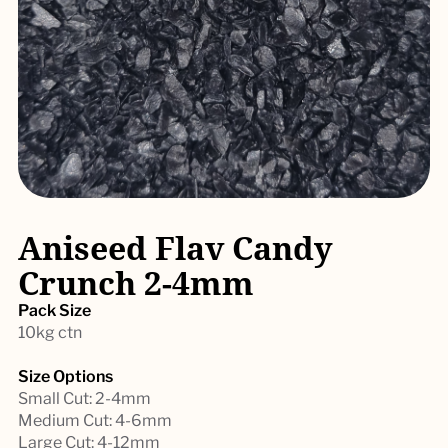
Aniseed Flav Candy
Crunch 2-4mm
Pack Size
10kg ctn
Size Options
Small Cut: 2-4mm
Medium Cut: 4-6mm
Large Cut: 4-12mm