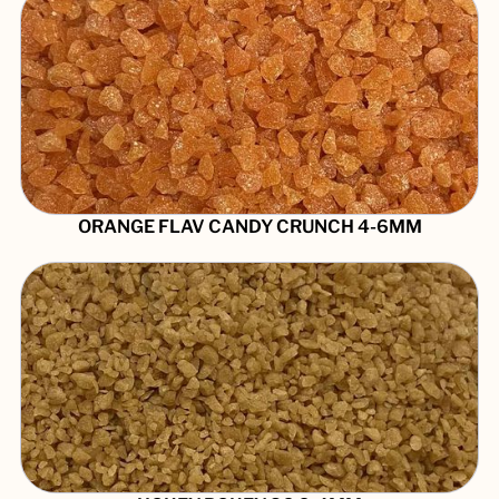
ORANGE FLAV CANDY CRUNCH 4-6MM