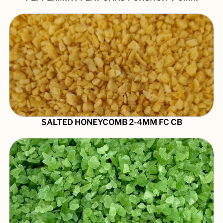
SALTED HONEYCOMB 2-4MM FC CB