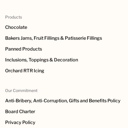
Products
Chocolate
Bakers Jams, Fruit Fillings & Patisserie Fillings
Panned Products
Inclusions, Toppings & Decoration
Orchard RTR Icing
Our Commitment
Anti-Bribery, Anti-Corruption, Gifts and Benefits Policy
Board Charter
Privacy Policy