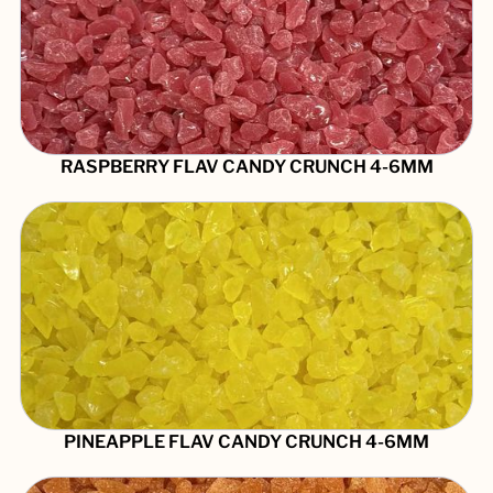
RASPBERRY FLAV CANDY CRUNCH 4-6MM
PINEAPPLE FLAV CANDY CRUNCH 4-6MM