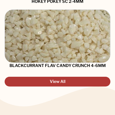
HOKEY POKEY SC 2-4MM
BLACKCURRANT FLAV CANDY CRUNCH 4-6MM
View All