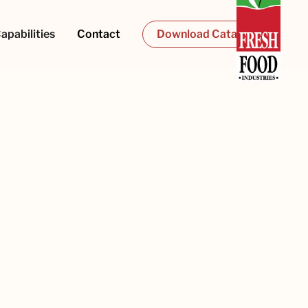
apabilities
Contact
Download Catalogue
Last name
Phone number