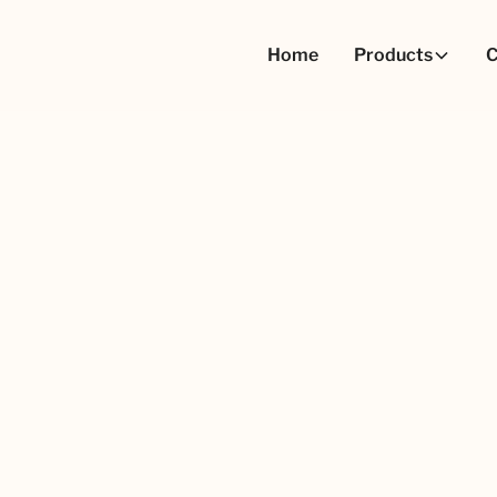
Home
Products
C
ufacturing and
First name
olutions, or simply want
to assist you.
Email Address