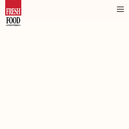
Products
Chocolate
Chocolate Pieces
White Compound Pieces