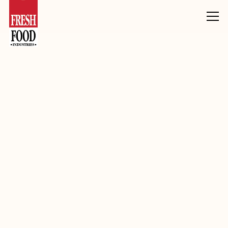
Products
Inclusions, Toppings & Decoration
Fudge
Gingerbread Flav Fudge 5-6mm