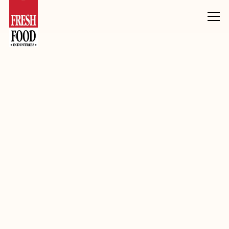
Products
Inclusions, Toppings & Decoration
Fudge
Sticky Date Flav Fudge