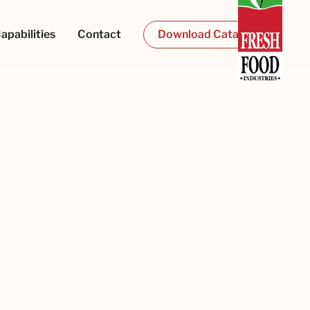
apabilities
Contact
Download Catalogue
al Pink