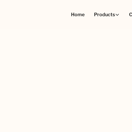
Home
Products
C
ation
Nonpareils
Nonpareils Natural Pink
Nonpareils Natur
Pack Size
1.5kg carton
10kg carton
15kg bag
900kg Pallecons