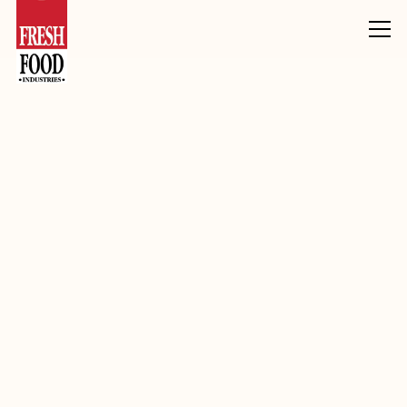
Products
Inclusions, Toppings & Decoration
Fudge
Chocolate Fudge Pieces